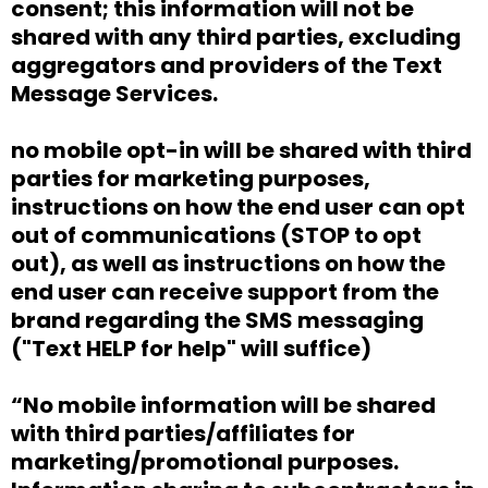
consent; this information will not be
shared with any third parties, excluding
aggregators and providers of the Text
Message Services.
no mobile opt-in will be shared with third
parties for marketing purposes,
instructions on how the end user can opt
out of communications (STOP to opt
out), as well as instructions on how the
end user can receive support from the
brand regarding the SMS messaging
("Text HELP for help" will suffice)
“No mobile information will be shared
with third parties/affiliates for
marketing/promotional purposes.