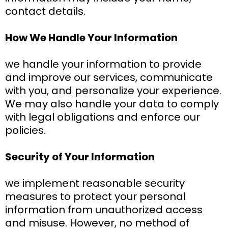
contact details.
How We Handle Your Information
we handle your information to provide
and improve our services, communicate
with you, and personalize your experience.
We may also handle your data to comply
with legal obligations and enforce our
policies.
Security of Your Information
we implement reasonable security
measures to protect your personal
information from unauthorized access
and misuse. However, no method of