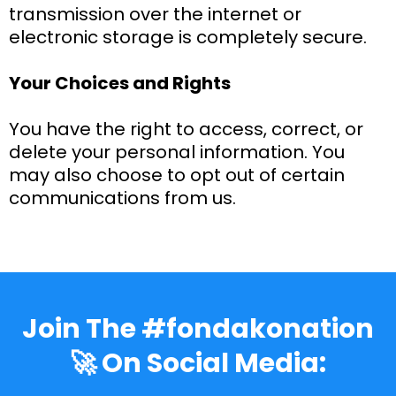
transmission over the internet or
electronic storage is completely secure.
Your Choices and Rights
You have the right to access, correct, or
delete your personal information. You
may also choose to opt out of certain
communications from us.
Join The #fondakonation
🚀 On Social Media: