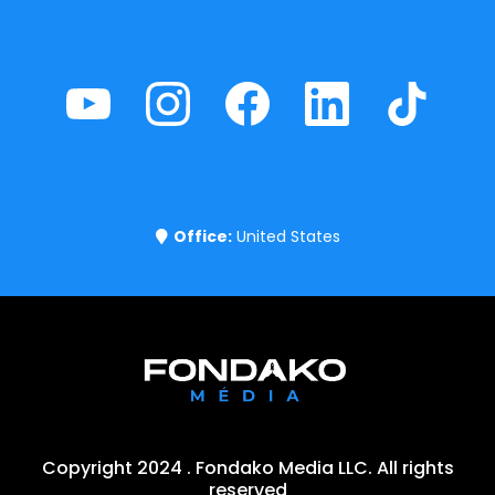
Office:
United States
Copyright 2024 . Fondako Media LLC. All rights
reserved