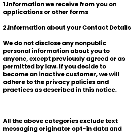
1.Information we receive from you on
applications or other forms
2.Information about your Contact Details
We do not disclose any nonpublic
personal information about you to
anyone, except previously agreed or as
permitted by law. If you decide to
become an inactive customer, we will
adhere to the privacy policies and
practices as described in this notice.
All the above categories exclude text
messaging originator opt-in data and