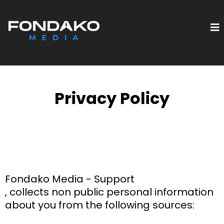
Privacy Policy
Fondako Media - Support
, collects non public personal information
about you from the following sources: