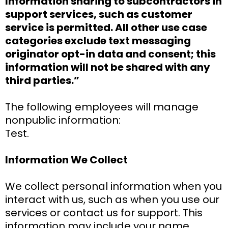
Information sharing to subcontractors in
support services, such as customer
service is permitted. All other use case
categories exclude text messaging
originator opt-in data and consent; this
information will not be shared with any
third parties.”
The following employees will manage
nonpublic information:
Test.
Information We Collect
We collect personal information when you
interact with us, such as when you use our
services or contact us for support. This
information may include your name,